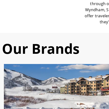
through o
Wyndham, Sh
offer travele
they'
Our Brands