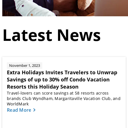
Latest News
November 1, 2023
Extra Holidays Invites Travelers to Unwrap
Savings of up to 30% off Condo Vacation
Resorts this Holiday Season
Travel-lovers can score savings at 58 resorts across
brands Club Wyndham, Margaritaville Vacation Club, and
WorldMark
Read More