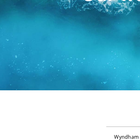
Wyndham D