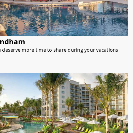
yndham
u deserve more time to share during your vacations.