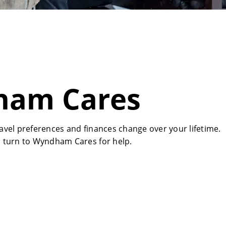
am Cares
vel preferences and finances change over your lifetime.
 turn to Wyndham Cares for help.