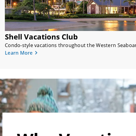
Shell Vacations Club
Condo-style vacations throughout the Western Seaboar
Learn More