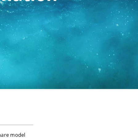
hare model