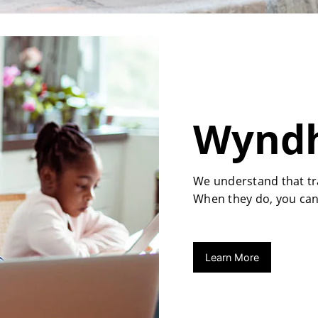
Wyndh
We understand that tra
When they do, you can
Learn More