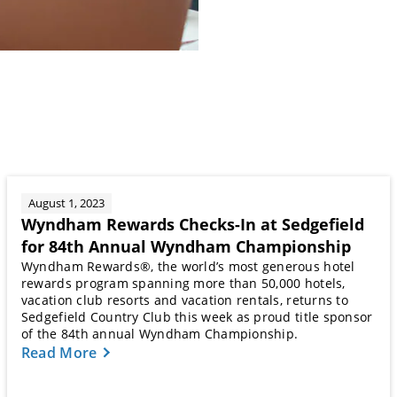
August 1, 2023
Wyndham Rewards Checks-In at Sedgefield
for 84th Annual Wyndham Championship
Wyndham Rewards®, the world’s most generous hotel
rewards program spanning more than 50,000 hotels,
vacation club resorts and vacation rentals, returns to
Sedgefield Country Club this week as proud title sponsor
of the 84th annual Wyndham Championship.
Read More