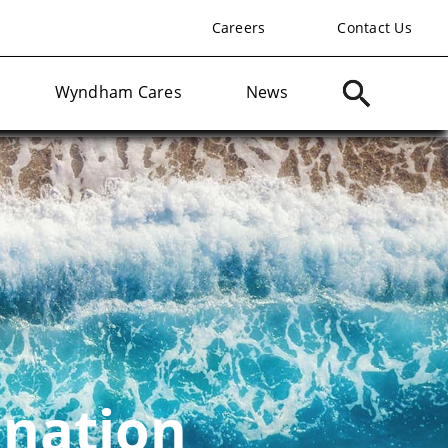
Careers
Contact Us
Wyndham Cares
News
ination