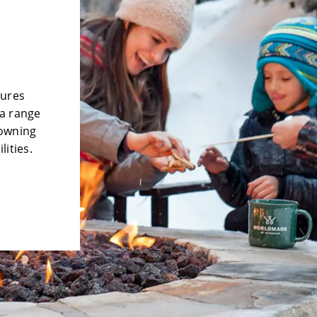
tures
 a range
 owning
lities.