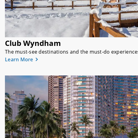
Club Wyndham
The must-see destinations and the must-do experiences t
Learn More