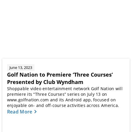
June 13, 2023
Golf Nation to Premiere ‘Three Courses’
Presented by Club Wyndham
Shoppable video entertainment network Golf Nation will
premiere its “Three Courses” series on July 13 on
www.golfnation.com and its Android app, focused on
enjoyable on- and off-course activities across America.
Read More