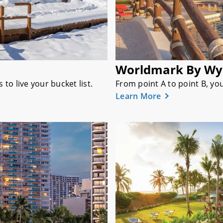
Worldmark By W
o live your bucket list.
From point A to point B, yo
Learn More