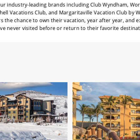
ur industry-leading brands including Club Wyndham, Wo
ell Vacations Club, and Margaritaville Vacation Club by
rs the chance to own their vacation, year after year, and 
ve never visited before or return to their favorite destina