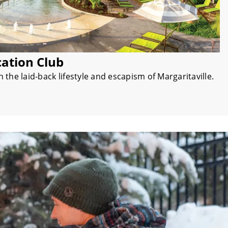
cation Club
the laid-back lifestyle and escapism of Margaritaville.