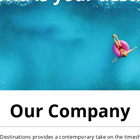
Our Company
estinations provides a contemporary take on the times