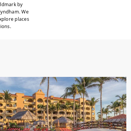
rldmark by
 Wyndham. We
explore places
tions.