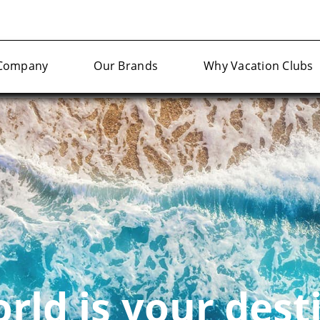
Company
Our Brands
Why Vacation Clubs
rld is your dest