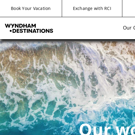
Book Your Vacation
Exchange with RCI
Our 
Our wo