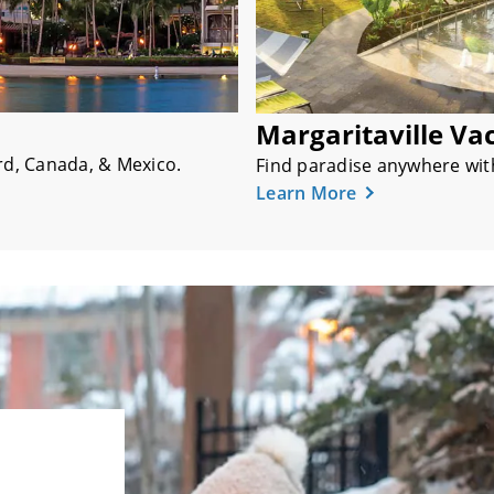
Margaritaville Va
d, Canada, & Mexico.
Find paradise anywhere with 
Learn More