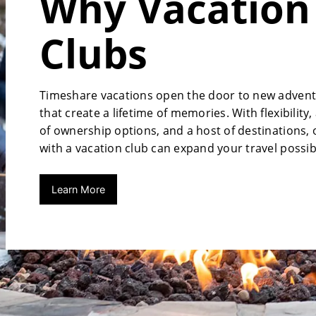
Why Vacation
Clubs
Timeshare vacations open the door to new adven
that create a lifetime of memories. With flexibility,
of ownership options, and a host of destinations,
with a vacation club can expand your travel possibi
Learn More