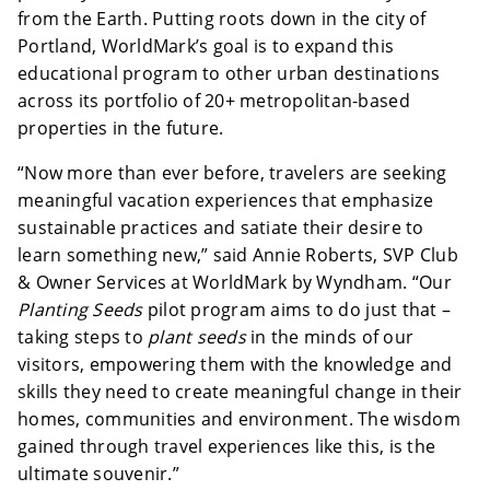
from the Earth. Putting roots down in the city of
Portland, WorldMark’s goal is to expand this
educational program to other urban destinations
across its portfolio of 20+ metropolitan-based
properties in the future.
“Now more than ever before, travelers are seeking
meaningful vacation experiences that emphasize
sustainable practices and satiate their desire to
learn something new,” said Annie Roberts, SVP Club
& Owner Services at WorldMark by Wyndham. “Our
Planting Seeds
pilot program aims to do just that –
taking steps to
plant seeds
in the minds of our
visitors, empowering them with the knowledge and
skills they need to create meaningful change in their
homes, communities and environment. The wisdom
gained through travel experiences like this, is the
ultimate souvenir.”