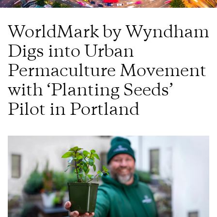
WorldMark by Wyndham
Digs into Urban
Permaculture Movement
with ‘Planting Seeds’
Pilot in Portland