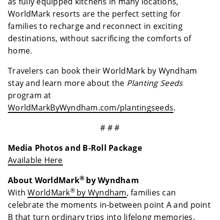
as fully equipped kitchens in many locations,
WorldMark resorts are the perfect setting for
families to recharge and reconnect in exciting
destinations, without sacrificing the comforts of
home.
Travelers can book their WorldMark by Wyndham
stay and learn more about the
Planting Seeds
program at
WorldMarkByWyndham.com/plantingseeds
.
# # #
Media Photos and B-Roll Package
Available Here
®
About WorldMark
by Wyndham
®
With
WorldMark
by Wyndham
, families can
celebrate the moments in-between point A and point
B that turn ordinary trips into lifelong memories.