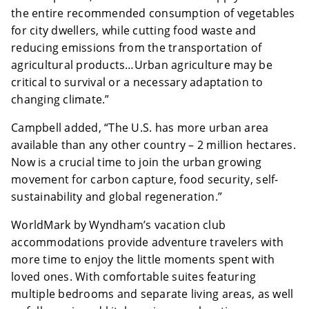
the entire recommended consumption of vegetables
for city dwellers, while cutting food waste and
reducing emissions from the transportation of
agricultural products…Urban agriculture may be
critical to survival or a necessary adaptation to
changing climate.”
Campbell added, “The U.S. has more urban area
available than any other country – 2 million hectares.
Now is a crucial time to join the urban growing
movement for carbon capture, food security, self-
sustainability and global regeneration.”
WorldMark by Wyndham’s vacation club
accommodations provide adventure travelers with
more time to enjoy the little moments spent with
loved ones. With comfortable suites featuring
multiple bedrooms and separate living areas, as well