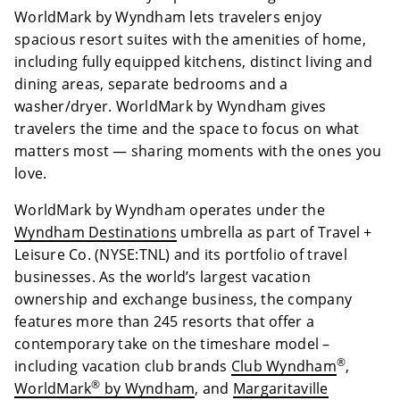
WorldMark by Wyndham lets travelers enjoy
spacious resort suites with the amenities of home,
including fully equipped kitchens, distinct living and
dining areas, separate bedrooms and a
washer/dryer. WorldMark by Wyndham gives
travelers the time and the space to focus on what
matters most — sharing moments with the ones you
love.
WorldMark by Wyndham operates under the
Wyndham Destinations
umbrella as part of Travel +
Leisure Co. (NYSE:TNL) and its portfolio of travel
businesses. As the world’s largest vacation
ownership and exchange business, the company
features more than 245 resorts that offer a
contemporary take on the timeshare model –
®
including vacation club brands
Club Wyndham
,
®
WorldMark
by Wyndham
, and
Margaritaville