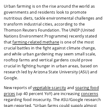
Urban farming is on the rise around the world as
governments and residents look to promote
nutritious diets, tackle environmental challenges and
transform industrial cities, according to the
Thomson Reuters Foundation. The UNEP (
United
Nations Environment Programme) recently stated
that
farming-related methane
is one of the most
crucial battles in the fight against climate change,
and while urban gardening may seem small scale,
rooftop farms and vertical gardens could prove
crucial in fighting hunger in urban areas, based on
research led by Arizona State University (ASU) and
Google.
New reports of
vegetable scarcity
and
soaring food
prices
(up 40 percent YoY) are increasing
concerns
regarding food insecurity. The ASU/Google research
team reported, “Urban farms could supply almost