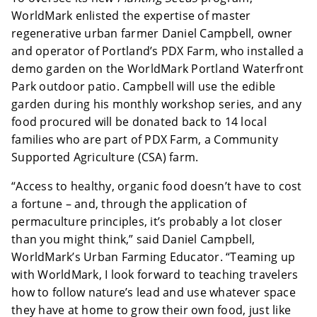
WorldMark enlisted the expertise of
master
regenerative urban farmer Daniel Campbell, owner
and operator of Portland’s PDX Farm, who installed a
demo garden on the WorldMark Portland Waterfront
Park outdoor patio. Campbell will use the edible
garden during his monthly workshop series, and any
food procured will be donated back to 14 local
families who are part of PDX Farm, a Community
Supported Agriculture (CSA) farm.
“Access to healthy, organic food doesn’t have to cost
a fortune – and, through the application of
permaculture principles, it’s probably a lot closer
than you might think,” said Daniel Campbell,
WorldMark’s Urban Farming Educator. “Teaming up
with WorldMark, I look forward to teaching travelers
how to follow nature’s lead and use whatever space
they have at home to grow their own food, just like