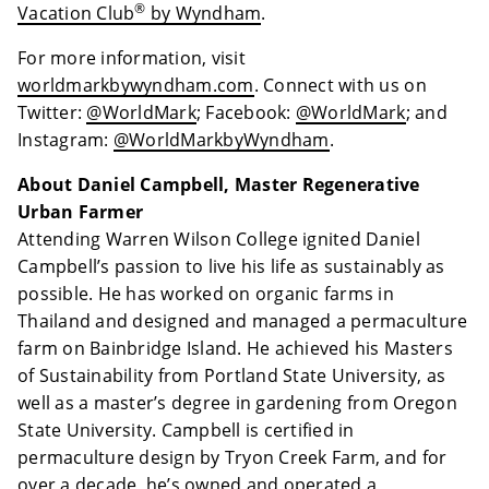
®
Vacation Club
by Wyndham
.
For more information, visit
worldmarkbywyndham.com
. Connect with us on
Twitter:
@WorldMark
; Facebook:
@WorldMark
; and
Instagram:
@WorldMarkbyWyndham
.
About Daniel Campbell, Master Regenerative
Urban Farmer
Attending Warren Wilson College ignited Daniel
Campbell’s passion to live his life as sustainably as
possible. He has worked on organic farms in
Thailand and designed and managed a permaculture
farm on Bainbridge Island. He achieved his Masters
of Sustainability from Portland State University, as
well as a master’s degree in gardening from Oregon
State University. Campbell is certified in
permaculture design by Tryon Creek Farm, and for
over a decade, he’s owned and operated a