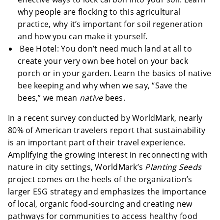
why people are flocking to this agricultural
practice, why it’s important for soil regeneration
and how you can make it yourself.
Bee Hotel: You don’t need much land at all to
create your very own bee hotel on your back
porch or in your garden. Learn the basics of native
bee keeping and why when we say, “Save the
bees,” we mean
native
bees.
In a recent survey conducted by WorldMark, nearly
80% of American travelers report that sustainability
is an important part of their travel experience.
Amplifying the growing interest in reconnecting with
nature in city settings, WorldMark’s
Planting Seeds
project comes on the heels of the organization’s
larger ESG strategy and emphasizes the importance
of local, organic food-sourcing and creating new
pathways for communities to access healthy food