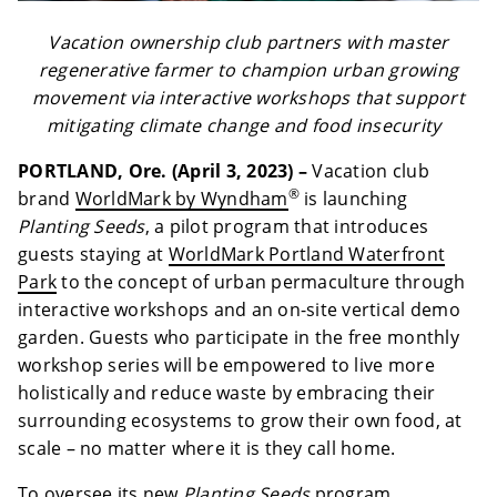
Vacation ownership club partners with master
regenerative farmer to champion urban growing
movement via interactive workshops that support
mitigating climate change and food insecurity
PORTLAND, Ore. (April 3, 2023) –
Vacation club
®
brand
WorldMark by Wyndham
is launching
Planting Seeds
, a pilot program that introduces
guests staying at
WorldMark Portland Waterfront
Park
to the concept of urban permaculture through
interactive workshops and an on-site vertical demo
garden. Guests who participate in the free monthly
workshop series will be empowered to live more
holistically and reduce waste by embracing their
surrounding ecosystems to grow their own food, at
scale – no matter where it is they call home.
To oversee its new
Planting Seeds
program,