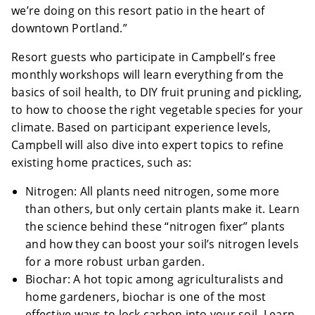
we’re doing on this resort patio in the heart of
downtown Portland.”
Resort guests who participate in Campbell’s free
monthly workshops will learn everything from the
basics of soil health, to DIY fruit pruning and pickling,
to how to choose the right vegetable species for your
climate. Based on participant experience levels,
Campbell will also dive into expert topics to refine
existing home practices, such as:
Nitrogen: All plants need nitrogen, some more
than others, but only certain plants make it. Learn
the science behind these “nitrogen fixer” plants
and how they can boost your soil’s nitrogen levels
for a more robust urban garden.
Biochar: A hot topic among agriculturalists and
home gardeners, biochar is one of the most
effective ways to lock carbon into your soil. Learn