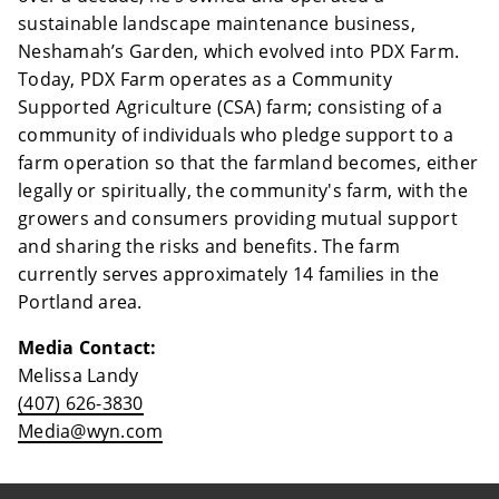
sustainable landscape maintenance business,
Neshamah’s Garden, which evolved into PDX Farm.
Today, PDX Farm operates as a Community
Supported Agriculture (CSA) farm; consisting of a
community of individuals who pledge support to a
farm operation so that the farmland becomes, either
legally or spiritually, the community's farm, with the
growers and consumers providing mutual support
and sharing the risks and benefits. The farm
currently serves approximately 14 families in the
Portland area.
Media Contact:
Melissa Landy
(407) 626-3830
Media@wyn.com