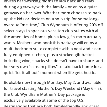
invites hardworking moms to kick back and relax
during a getaway with the family – or enjoy a quiet
getaway on her own. Whether mom chooses to pack
up the kids or decides on a solo trip for some long-
overdue “me time,” Club Wyndham is offering 20% off
select stays in spacious vacation club suites with all
the amenities of home, plus a few gifts mom actually
wants. Mothers who book this package will enjoy a
multi-bedroom suite complete with a neat and clean
fully-equipped kitchen, plus a stocked gift basket
including wine, snacks she doesn’t have to share, and
her very own “scream pillow” to take back home for a
quick “let-it-all-out” moment when life gets hectic.
Bookable now through Monday, May 2, and available
for travel starting Mother’s Day Weekend (May 6 – 8),
the Club Wyndham Mother’s Day package is
exclusively available at some of the top U.S.
destinations that are both family-friendly and great