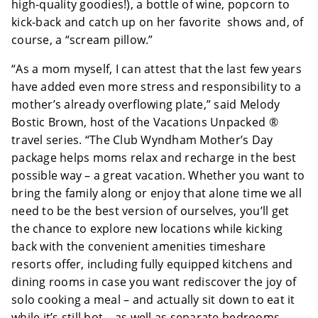
high-quality goodies!), a bottle of wine, popcorn to
kick-back and catch up on her favorite shows and, of
course, a “scream pillow.”
“As a mom myself, I can attest that the last few years
have added even more stress and responsibility to a
mother’s already overflowing plate,” said Melody
Bostic Brown, host of the Vacations Unpacked ®
travel series. “The Club Wyndham Mother’s Day
package helps moms relax and recharge in the best
possible way – a great vacation. Whether you want to
bring the family along or enjoy that alone time we all
need to be the best version of ourselves, you’ll get
the chance to explore new locations while kicking
back with the convenient amenities timeshare
resorts offer, including fully equipped kitchens and
dining rooms in case you want rediscover the joy of
solo cooking a meal – and actually sit down to eat it
while it’s still hot – as well as separate bedrooms ,