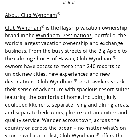
# # #
®
About Club Wyndham
®
Club Wyndham
is the flagship vacation ownership
brand in the
Wyndham Destinations
, portfolio, the
world’s largest vacation ownership and exchange
business. From the busy streets of the Big Apple to
®
the calming shores of Hawaii, Club Wyndham
owners have access to more than 240 resorts to
unlock new cities, new experiences and new
®
destinations. Club Wyndham
lets travelers spark
their sense of adventure with spacious resort suites
featuring the comforts of home, including fully
equipped kitchens, separate living and dining areas,
and separate bedrooms, plus resort amenities and
quality service. Wander across town, across the
country or across the ocean – no matter what’s on
®
your travel bucket list, Club Wyndham
offers the