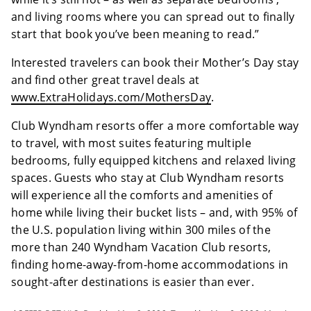
and living rooms where you can spread out to finally
start that book you’ve been meaning to read.”
Interested travelers can book their Mother’s Day stay
and find other great travel deals at
www.ExtraHolidays.com/MothersDay
.
Club Wyndham resorts offer a more comfortable way
to travel, with most suites featuring multiple
bedrooms, fully equipped kitchens and relaxed living
spaces. Guests who stay at Club Wyndham resorts
will experience all the comforts and amenities of
home while living their bucket lists – and, with 95% of
the U.S. population living within 300 miles of the
more than 240 Wyndham Vacation Club resorts,
finding home-away-from-home accommodations in
sought-after destinations is easier than ever.