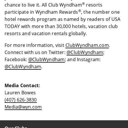
®
chance to live it. All Club Wyndham
resorts
®
participate in Wyndham Rewards
, the number one
hotel rewards program as named by readers of USA
TODAY with more than 30,000 hotels, vacation club
resorts and vacation rentals globally.
For more information, visit
ClubWyndham.com
.
Connect with us on Twitter:
@ClubWyndham
;
Facebook:
@ClubWyndham
; and Instagram:
@ClubWyndham
.
Media Contact:
Lauren Bowes
(407) 626-3830
Media@wyn.com