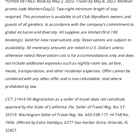
*OFFER DETAILS: Book by May 2, 2022. Travel by May 8, 2022. Mention
promo code MothersDay22. Two-night minimum length of stay
required. This promotion is available to all Club Wyndham owners and
guests of all genders, in accordance with the company’s commitment to
global inclusion and diversity. All supplies are limited (first 100
bookings). Valid for new reservations only. Reservations are subject to
availability. All monetary amounts are noted in U.S. Dollars unless
otherwise noted. Reservation cost is for accommodations only and does
not include additional expenses such as nightly room tax, airfare,
meals, transportation, and other incidental expenses. Offer cannot be
combined with any other offer and is non-refundable. Void where
prohibited by law.
CST: 21414-50 Registration as a seller of travel does not constitute
approval by the State of California. Fla. Seller of Travel Reg. No. ST-
35519. Washington Seller of Travel Reg. No. 603-338-177. HI TAR No.
7404. Offered by Extra Holidays, 6277 Sea Harbor Drive, Orlando, FL
32821.