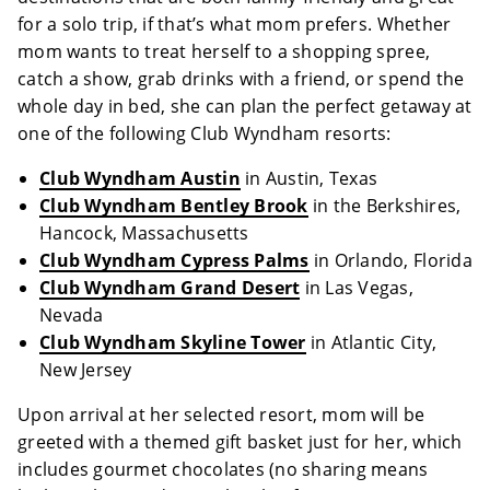
for a solo trip, if that’s what mom prefers. Whether
mom wants to treat herself to a shopping spree,
catch a show, grab drinks with a friend, or spend the
whole day in bed, she can plan the perfect getaway at
one of the following Club Wyndham resorts:
Club Wyndham Austin
in Austin, Texas
Club Wyndham Bentley Brook
in the Berkshires,
Hancock, Massachusetts
Club Wyndham Cypress Palms
in Orlando, Florida
Club Wyndham Grand Desert
in Las Vegas,
Nevada
Club Wyndham Skyline Tower
in Atlantic City,
New Jersey
Upon arrival at her selected resort, mom will be
greeted with a themed gift basket just for her, which
includes gourmet chocolates (no sharing means