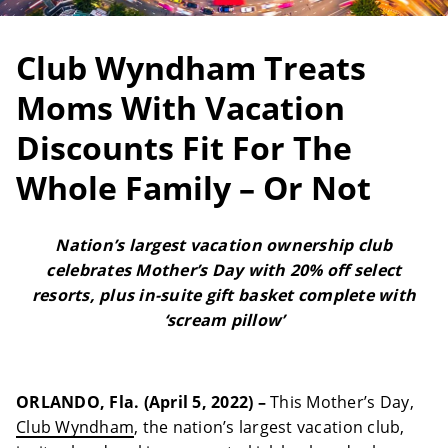
Club Wyndham Treats
Moms With Vacation
Discounts Fit For The
Whole Family – Or Not
Nation’s largest vacation ownership club
celebrates Mother’s Day with 20% off select
resorts, plus in-suite gift basket complete with
‘scream pillow’
ORLANDO, Fla. (April 5, 2022) –
This Mother’s Day,
Club Wyndham
, the nation’s largest vacation club,