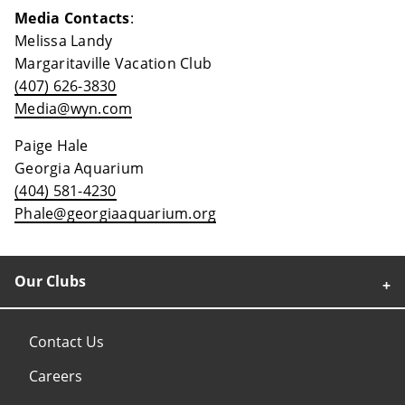
Media Contacts
:
Melissa Landy
Margaritaville Vacation Club
(407) 626-3830
Media@wyn.com
Paige Hale
Georgia Aquarium
(404) 581-4230
Phale@georgiaaquarium.org
Our Clubs
Contact Us
Careers