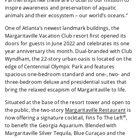
Partnerships like these are crucial to our mission to
inspire awareness and preservation of aquatic
animals and their ecosystem – our world’s oceans.”
One of Atlanta’s newest landmark buildings, the
Margaritaville Vacation Club resort first opened its
doors for guests in June 2022 and celebrates its one
year anniversary this month. Dual-branded with Club
Wyndham, the 22-story urban oasis is located on the
edge of Centennial Olympic Park and features
spacious one-bedroom standard and one-, two- and
three-bedroom deluxe and presidential suites that
bring the relaxed escapism of Margaritaville to life.
Situated at the base of the resort tower and open to
the public, the two-story
Margaritaville Restaurant
is
®
now offering a signature cocktail, Fins To The Left
,
to benefit the Georgia Aquarium. Blended with
Margaritaville Silver Tequila, Blue Curaçao and the