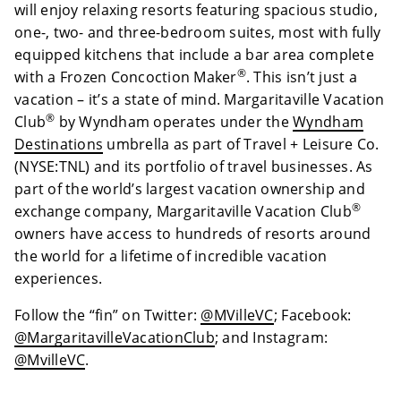
will enjoy relaxing resorts featuring spacious studio,
one-, two- and three-bedroom suites, most with fully
equipped kitchens that include a bar area complete
®
with a Frozen Concoction Maker
. This isn’t just a
vacation – it’s a state of mind. Margaritaville Vacation
®
Club
by Wyndham operates under the
Wyndham
Destinations
umbrella as part of Travel + Leisure Co.
(NYSE:TNL) and its portfolio of travel businesses. As
part of the world’s largest vacation ownership and
®
exchange company, Margaritaville Vacation Club
owners have access to hundreds of resorts around
the world for a lifetime of incredible vacation
experiences.
Follow the “fin” on Twitter:
@MVilleVC
; Facebook:
@MargaritavilleVacationClub
; and Instagram:
@MvilleVC
.