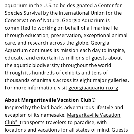
aquarium in the U.S. to be designated a Center for
Species Survival by the International Union for the
Conservation of Nature. Georgia Aquarium is
committed to working on behalf of all marine life
through education, preservation, exceptional animal
care, and research across the globe. Georgia
Aquarium continues its mission each day to inspire,
educate, and entertain its millions of guests about
the aquatic biodiversity throughout the world
through its hundreds of exhibits and tens of
thousands of animals across its eight major galleries.
For more information, visit
georgiaaquarium.org
About Margaritaville Vacation Club®
Inspired by the laid-back, adventurous lifestyle and
escapism of its namesake,
Margaritaville Vacation
®
Club
transports travelers to paradise, with
locations and vacations for all states of mind. Guests