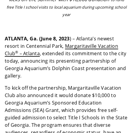
free Title I school visits to local aquarium during upcoming school
year
ATLANTA, Ga. (June 8, 2023
) – Atlanta’s newest
resort in Centennial Park,
Margaritaville Vacation
®
Club
– Atlanta
, extended its commitment to the city
today, announcing its presenting partnership of
Georgia Aquarium’s Dolphin Coast presentation and
gallery.
To kick off the partnership, Margaritaville Vacation
Club also announced it would donate $10,000 to
Georgia Aquarium’s Sponsored Education
Admissions (SEA) Grant, which provides free self-
guided admission to select Title I Schools in the State
of Georgia. The program ensures that diverse
audiences, regardless of economic status, have an