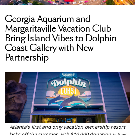
Georgia Aquarium and
Margaritaville Vacation Club
Bring Island Vibes to Dolphin
Coast Gallery with New
Partnership
Atlanta’s first and only vacation ownership resort
kicks off the summer with $10,000 donation
to fund