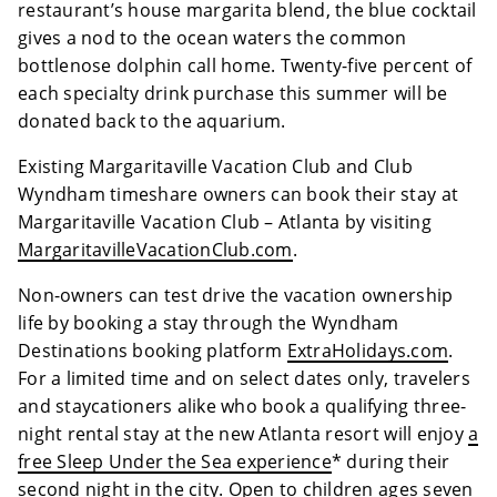
restaurant’s house margarita blend, the blue cocktail
gives a nod to the ocean waters the common
bottlenose dolphin call home. Twenty-five percent of
each specialty drink purchase this summer will be
donated back to the aquarium.
Existing Margaritaville Vacation Club and Club
Wyndham timeshare owners can book their stay at
Margaritaville Vacation Club – Atlanta by visiting
MargaritavilleVacationClub.com
.
Non-owners can test drive the vacation ownership
life by booking a stay through the Wyndham
Destinations booking platform
ExtraHolidays.com
.
For a limited time and on select dates only, travelers
and staycationers alike who book a qualifying three-
night rental stay at the new Atlanta resort will enjoy
a
free Sleep Under the Sea experience
* during their
second night in the city. Open to children ages seven