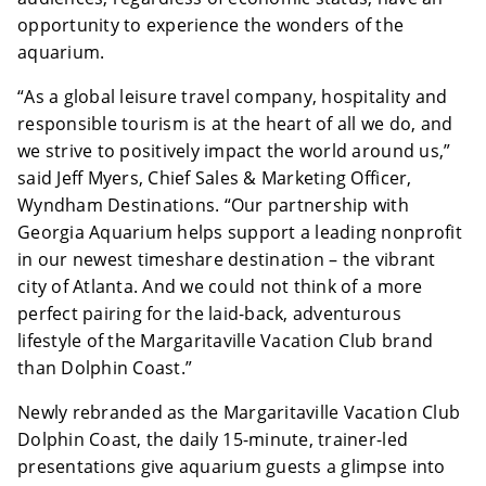
opportunity to experience the wonders of the
aquarium.
“As a global leisure travel company, hospitality and
responsible tourism is at the heart of all we do, and
we strive to positively impact the world around us,”
said Jeff Myers, Chief Sales & Marketing Officer,
Wyndham Destinations. “Our partnership with
Georgia Aquarium helps support a leading nonprofit
in our newest timeshare destination – the vibrant
city of Atlanta. And we could not think of a more
perfect pairing for the laid-back, adventurous
lifestyle of the Margaritaville Vacation Club brand
than Dolphin Coast.”
Newly rebranded as the Margaritaville Vacation Club
Dolphin Coast, the daily 15-minute, trainer-led
presentations give aquarium guests a glimpse into