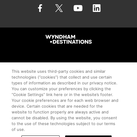
©Wyndham Destinations 2026. All Rights Reserved.
This website uses third-party cookies and similar
technologies (“cookies”) that collect and use certain
types of information as described in our privacy notice.
You can customize your preferences by clicking the
Travel + Leisure Co.
“Cookie Settings” link here or in the website’s footer.
Your cookie preferences are for each web browser and
Cookie Settings
device. Certain cookies that are needed for the
website to function properly are always active and
Terms of Use
cannot be disabled. By using the website, you consent
Privacy Notice
to the use of these technologies subject to our terms
of use.
Proudly Supports Timeshare.com