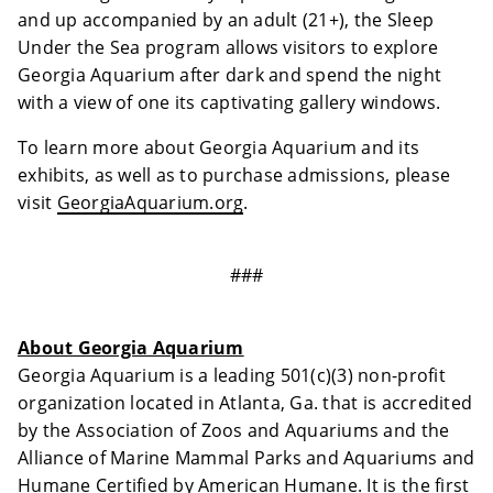
and up accompanied by an adult (21+), the Sleep
Under the Sea program allows visitors to explore
Georgia Aquarium after dark and spend the night
with a view of one its captivating gallery windows.
To learn more about Georgia Aquarium and its
exhibits, as well as to purchase admissions, please
visit
GeorgiaAquarium.org
.
###
About Georgia Aquarium
Georgia Aquarium is a leading 501(c)(3) non-profit
organization located in Atlanta, Ga. that is accredited
by the Association of Zoos and Aquariums and the
Alliance of Marine Mammal Parks and Aquariums and
Humane Certified by American Humane. It is the first