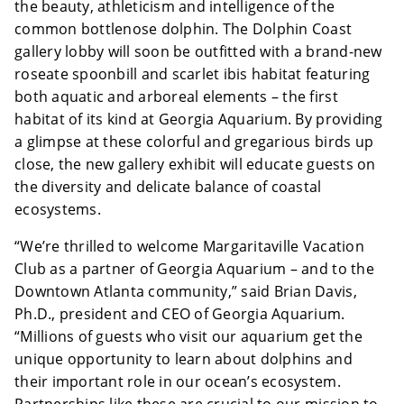
the beauty, athleticism and intelligence of the
common bottlenose dolphin. The Dolphin Coast
gallery lobby will soon be outfitted with a brand-new
roseate spoonbill and scarlet ibis habitat featuring
both aquatic and arboreal elements – the first
habitat of its kind at Georgia Aquarium. By providing
a glimpse at these colorful and gregarious birds up
close, the new gallery exhibit will educate guests on
the diversity and delicate balance of coastal
ecosystems.
“We’re thrilled to welcome Margaritaville Vacation
Club as a partner of Georgia Aquarium – and to the
Downtown Atlanta community,” said Brian Davis,
Ph.D., president and CEO of Georgia Aquarium.
“Millions of guests who visit our aquarium get the
unique opportunity to learn about dolphins and
their important role in our ocean’s ecosystem.